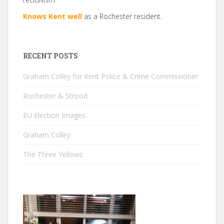
Knows Kent well
as a Rochester resident.
RECENT POSTS
Graham Colley for Kent Police & Crime Commissioner
Rochester & Strood
EU Election Images
Graham Colley
The Three Yellows