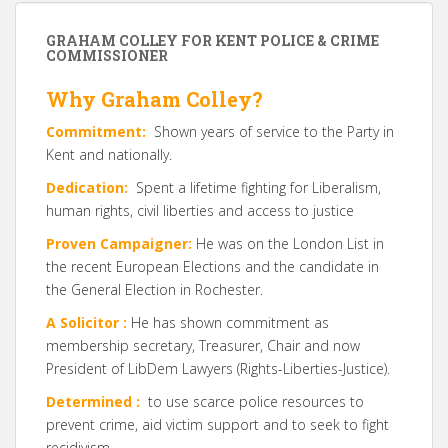
GRAHAM COLLEY FOR KENT POLICE & CRIME
COMMISSIONER
Why Graham Colley?
Commitment:
Shown years of service to the Party in
Kent and nationally.
Dedication:
Spent a lifetime fighting for Liberalism,
human rights, civil liberties and access to justice
Proven Campaigner:
He was on the London List in
the recent European Elections and the candidate in
the General Election in Rochester.
A Solicitor :
He has shown commitment as
membership secretary, Treasurer, Chair and now
President of LibDem Lawyers (Rights-Liberties-Justice).
Determined :
to use scarce police resources to
prevent crime, aid victim support and to seek to fight
recidivism