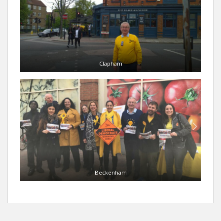
Clapham
Beckenham