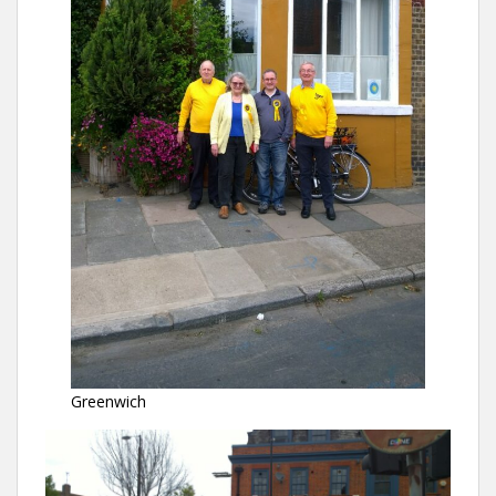
Greenwich