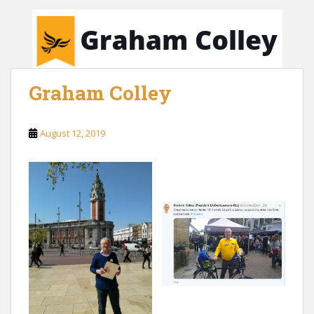
Graham Colley
August 12, 2019