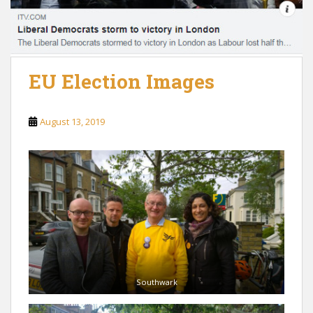
EU Election Images
August 13, 2019
Southwark