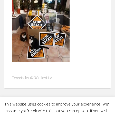
Tweets by @GColleyLLA
This website uses cookies to improve your experience. We'll
assume you're ok with this, but you can opt-out if you wish.
Graham Colley 2019 - Published and promoted by Nick Harvey on behalf