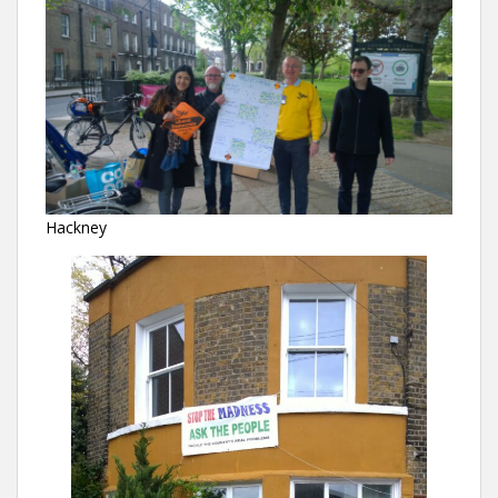
Hackney