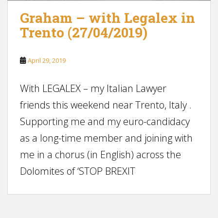
Graham – with Legalex in
Trento (27/04/2019)
April 29, 2019
With LEGALEX – my Italian Lawyer
friends this weekend near Trento, Italy .
Supporting me and my euro-candidacy
as a long-time member and joining with
me in a chorus (in English) across the
Dolomites of ‘STOP BREXIT