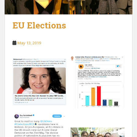
EU Elections
May 13, 2019